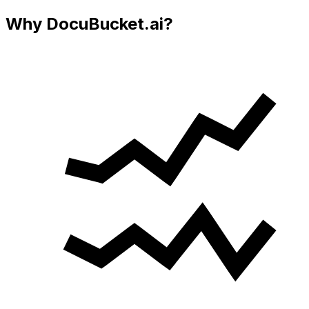
Why DocuBucket.ai?