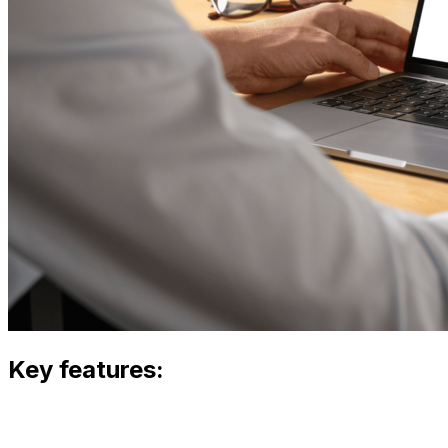
Key features: