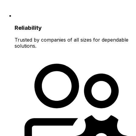
Reliability
Trusted by companies of all sizes for dependable
solutions.