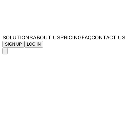
SOLUTIONS
ABOUT US
PRICING
FAQ
CONTACT US
SIGN UP
LOG IN