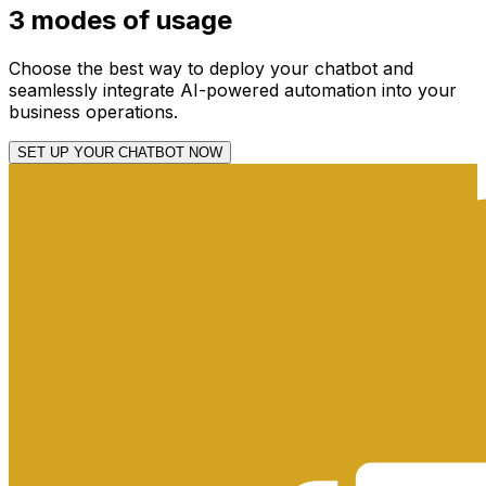
3
modes
of usage
Choose the best way to deploy your chatbot and
seamlessly integrate AI-powered automation into your
business operations.
SET UP YOUR CHATBOT NOW