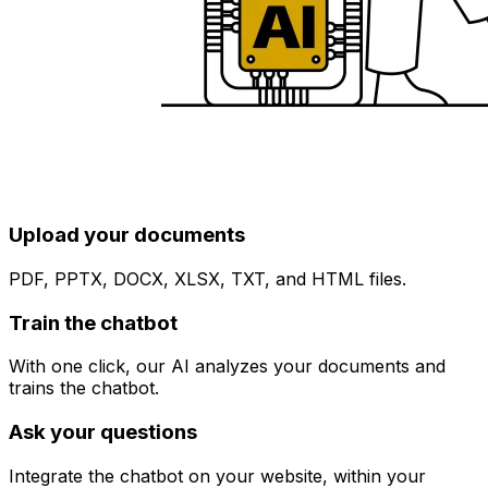
Upload your documents
PDF, PPTX, DOCX, XLSX, TXT, and HTML files.
Train the chatbot
With one click, our AI analyzes your documents and
trains the chatbot.
Ask your questions
Integrate the chatbot on your website, within your