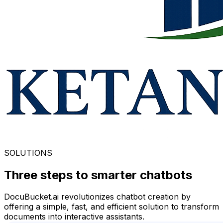
SOLUTIONS
Three steps to smarter
chatbots
DocuBucket.ai revolutionizes chatbot creation by
offering a simple, fast, and efficient solution to transform
documents into interactive assistants.