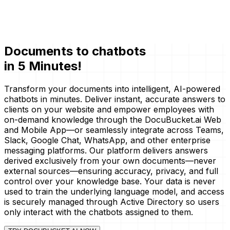
Documents to
chatbots
in 5 Minutes!
Transform your documents into intelligent, AI-powered
chatbots in minutes. Deliver instant, accurate answers to
clients on your website and empower employees with
on-demand knowledge through the DocuBucket.ai Web
and Mobile App—or seamlessly integrate across Teams,
Slack, Google Chat, WhatsApp, and other enterprise
messaging platforms. Our platform delivers answers
derived exclusively from your own documents—never
external sources—ensuring accuracy, privacy, and full
control over your knowledge base. Your data is never
used to train the underlying language model, and access
is securely managed through Active Directory so users
only interact with the chatbots assigned to them.