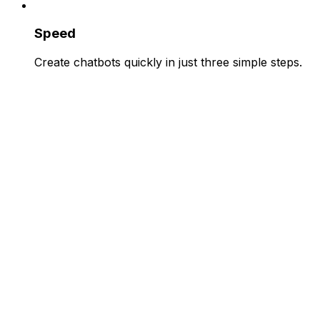
Speed
Create chatbots quickly in just three simple steps.