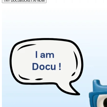
TRY DOCUBUCKET.AI NOW