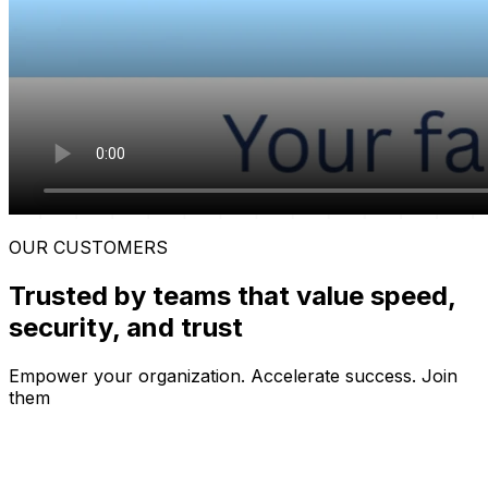
OUR CUSTOMERS
Trusted by teams that value speed,
security, and trust
Empower your organization. Accelerate success.
Join
them