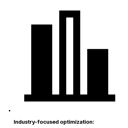
Industry-focused optimization: