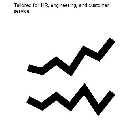
Tailored for HR, engineering, and customer
service.