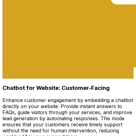
Chatbot for Website: Customer-Facing
Enhance customer engagement by embedding a chatbot
directly on your website. Provide instant answers to
FAQs, guide visitors through your services, and improve
lead generation by automating responses. This mode
ensures that your customers receive timely support
without the need for human intervention, reducing