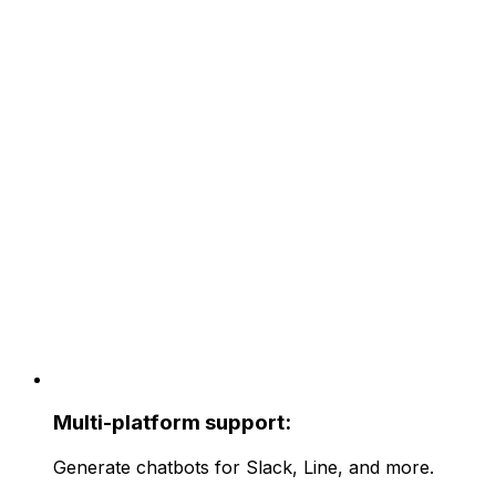
Multi-platform support:
Generate chatbots for Slack, Line, and more.