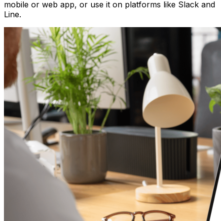
mobile or web app, or use it on platforms like Slack and
Line.