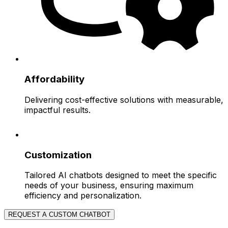
Affordability
Delivering cost-effective solutions with measurable,
impactful results.
Customization
Tailored AI chatbots designed to meet the specific
needs of your business, ensuring maximum
efficiency and personalization.
REQUEST A CUSTOM CHATBOT