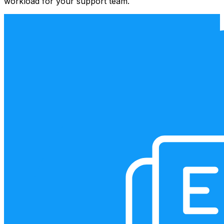
workload for your support team.