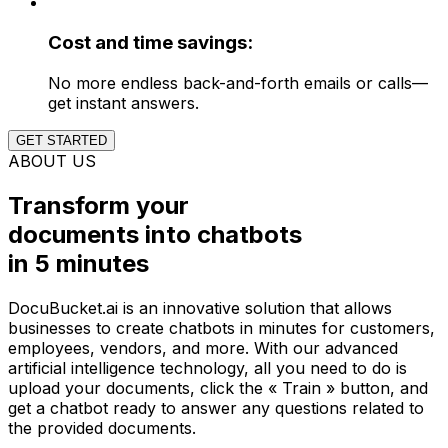
Cost and time savings:
No more endless back-and-forth emails or calls—
get instant answers.
GET STARTED
ABOUT US
Transform your
documents into chatbots
in
5 minutes
DocuBucket.ai is an innovative solution that allows
businesses to create chatbots in minutes for customers,
employees, vendors, and more. With our advanced
artificial intelligence technology, all you need to do is
upload your documents, click the « Train » button, and
get a chatbot ready to answer any questions related to
the provided documents.